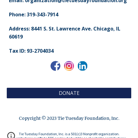
Email:
organization@
tietuesdayfoundation.
org
Phone: 319-343-7914
Address: 8441 S. St. Lawrence Ave. Chicago, IL
60619
Tax ID: 93-2704034
DONATE
Copyright © 2023 Tie Tuesday Foundation, Inc.
Tie Tuesday Foundation, Inc. is a 501(c)3 Nonprofit organization.