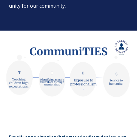
unity for our community.