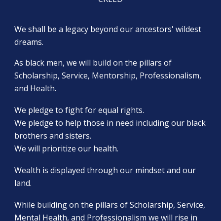
We shall be a legacy beyond our ancestors' wildest
dreams.
As black men, we will build on the pillars of
Scholarship, Service, Mentorship, Professionalism,
and Health.
We pledge to fight for equal rights.
We pledge to help those in need including our black
brothers and sisters.
We will prioritize our health.
Wealth is displayed through our mindset and our
land.
While building on the pillars of Scholarship, Service,
Mental Health, and Professionalism we will rise in