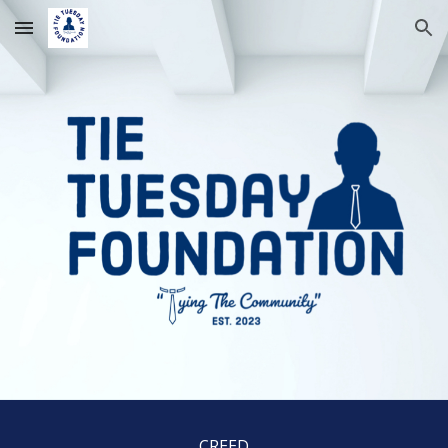
Skip to main content
Skip to navigation
CREED