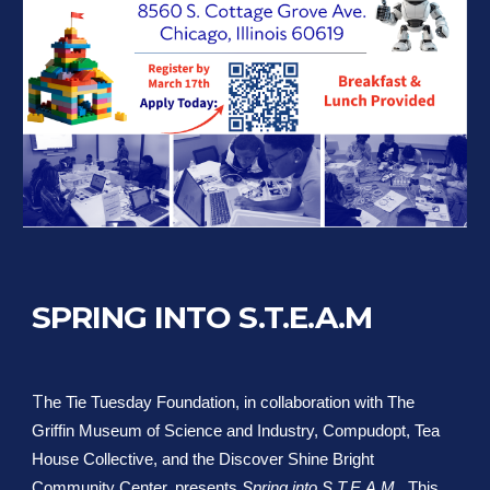
SPRING INTO S.T.E.A.M
T
he Tie Tuesday Foundation, in collaboration with The
Griffin Museum of Science and Industry, Compudopt, Tea
House Collective, and the Discover Shine Bright
Community Center, presents
Spring into S.T.E.A.M.
. This