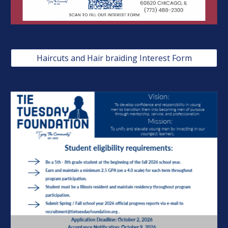
Haircuts and Hair braiding Interest Form