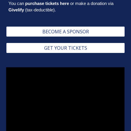
You can
purchase tickets here
or make a donation via
Givelify
(tax-deductible).
BECOME A SPONSOR
GET YOUR TICKETS