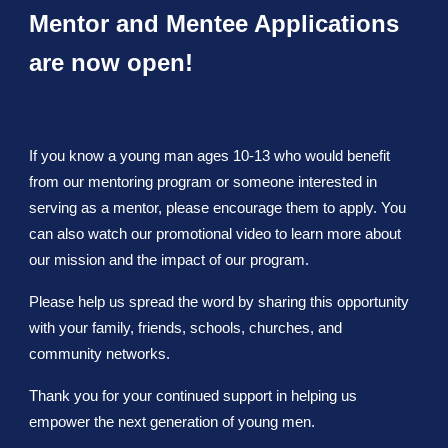
Mentor and Mentee Applications
are now open!
If you know a young man ages 10-13 who would benefit
from our mentoring program or someone interested in
serving as a mentor, please encourage them to apply. You
can also watch our promotional video to learn more about
our mission and the impact of our program.
Please help us spread the word by sharing this opportunity
with your family, friends, schools, churches, and
community networks.
Thank you for your continued support in helping us
empower the next generation of young men.