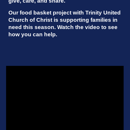
give, care, and share.
Our food basket project with Trinity United
Church of Christ is supporting families in
need this season. Watch the video to see
how you can help.