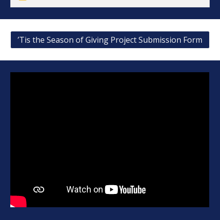
’Tis the Season of Giving Project Submission Form