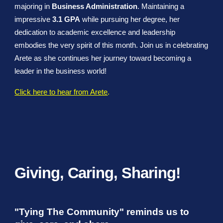
majoring in
Business Administration
. Maintaining a
impressive
3.1 GPA
while pursuing her degree, her
dedication to academic excellence and leadership
embodies the very spirit of this month. Join us in celebrating
Arete as she continues her journey toward becoming a
leader in the business world!
Click here to hear from Arete
.
Giving, Caring, Sharing!
"Tying The Community" reminds us to