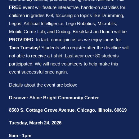
FREE
event will feature interactive, hands-on activities for
children in grades K-8, focusing on topics like Drumming,
Legos, Artificial Intelligence, Lego Robotics, Microbits,
Mobile Crime Lab, and Coding. Breakfast and lunch will be
PROVIDED
. In fact, come join us as we enjoy tacos for
Taco Tuesday!
Students who register after the deadline will
not able to receive a t-shirt. Last year over 80 students
participated. We will need volunteers to help make this
event successful once again.
Details about the event are below:
Discover Shine Bright Community Center
8560 S. Cottage Grove Avenue, Chicago, Illinois, 60619
Tuesday, March 24, 2026
9am - 1pm