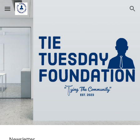
Skip to main content
Skip to navigation
Newsletter