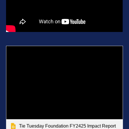
Tie Tuesday Foundation FY2425 Impact Report