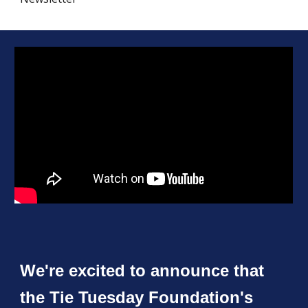
We're excited to announce that
the Tie Tuesday Foundation's