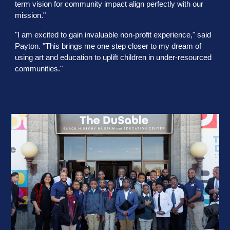
term vision for community impact align perfectly with our
mission."
"I am excited to gain invaluable non-profit experience," said
Payton. "This brings me one step closer to my dream of
using art and education to uplift children in under-resourced
communities."