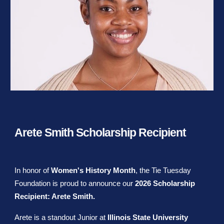
Arete Smith Scholarship Recipient
In honor of
Women's History Month
, the Tie Tuesday
Foundation is proud to announce our
2026 Scholarship
Recipient: Arete Smith.
Arete is a standout Junior at
Illinois State University