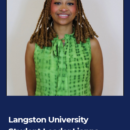
Langston University