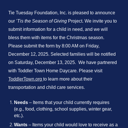
Tie Tuesday Foundation, Inc. is pleased to announce
our
’Tis the Season of Giving
Project. We invite you to
submit information for a child in need, and we will
bless them with items for the Christmas season.
Please submit the form by 8:00 AM on Friday,
December 12, 2025. Selected families will be notified
on Saturday, December 13, 2025. We have partnered
with Toddler Town Home Daycare. Please visit
ToddlerTown.org
to learn more about their
transportation and child care services.
Needs
– Items that your child currently requires
(e.g., food, clothing, school supplies, winter gear,
etc.).
Wants
– Items your child would love to receive as a