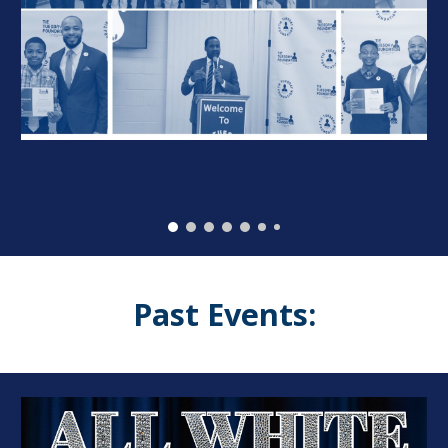
Past Events: