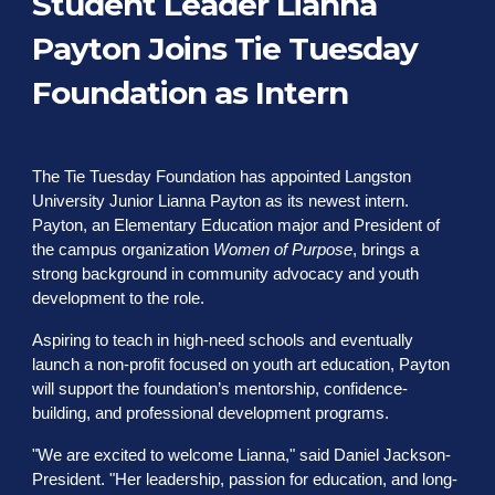
Student Leader Lianna
Payton Joins Tie Tuesday
Foundation as Intern
The Tie Tuesday Foundation has appointed Langston
University Junior Lianna Payton as its newest intern.
Payton, an Elementary Education major and President of
the campus organization
Women of Purpose
, brings a
strong background in community advocacy and youth
development to the role.
Aspiring to teach in high-need schools and eventually
launch a non-profit focused on youth art education, Payton
will support the foundation’s mentorship, confidence-
building, and professional development programs.
"We are excited to welcome Lianna," said Daniel Jackson-
President. "Her leadership, passion for education, and long-