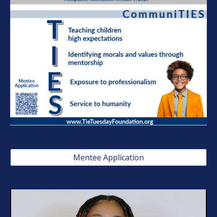
Mentee Application