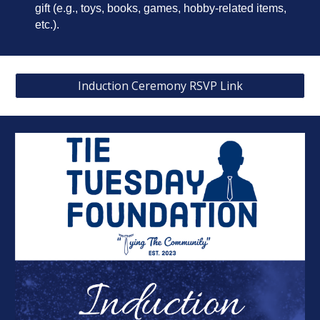
gift (e.g., toys, books, games, hobby-related items,
etc.).
Induction Ceremony RSVP Link