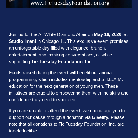
Join us for the All White Diamond Affair on
May 16, 2026
, at
Studio Imani
in Chicago, IL. This exclusive event promises
an unforgettable day filled with elegance, brunch,
entertainment, and inspiring conversations, all while
supporting
Tie Tuesday Foundation, Inc
.
Funds raised during the event will benefit our annual
programming, which includes mentorship and S.T.E.A.M.
education for the next generation of young men. These
initiatives are crucial to empowering them with the skills and
confidence they need to succeed.
If you are unable to attend the event, we encourage you to
support our cause through a donation via
Givelify
. Please
note that all donations to Tie Tuesday Foundation, Inc. are
tax-deductible.