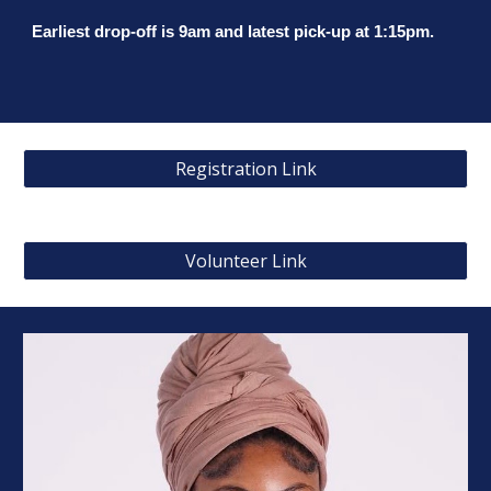
Earliest drop-off is 9am and latest pick-up at 1:15pm.
Registration Link
Volunteer Link